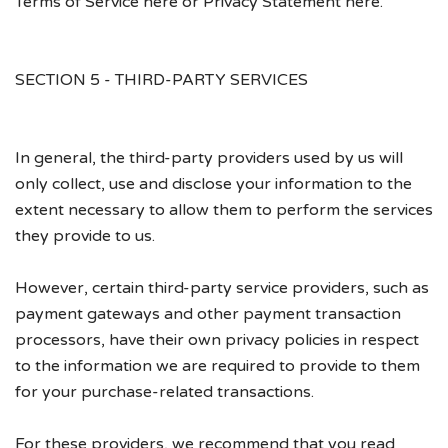
Terms of Service here or Privacy Statement here.
SECTION 5 - THIRD-PARTY SERVICES
In general, the third-party providers used by us will
only collect, use and disclose your information to the
extent necessary to allow them to perform the services
they provide to us.
However, certain third-party service providers, such as
payment gateways and other payment transaction
processors, have their own privacy policies in respect
to the information we are required to provide to them
for your purchase-related transactions.
For these providers, we recommend that you read