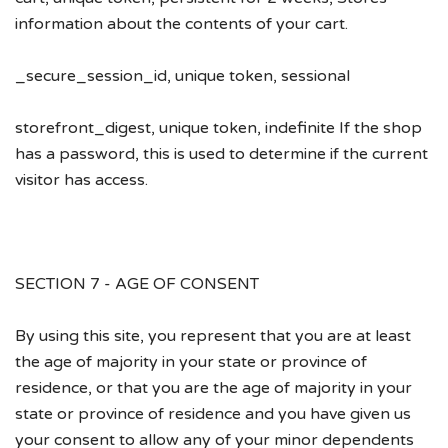
information about the contents of your cart.
_secure_session_id, unique token, sessional
storefront_digest, unique token, indefinite If the shop
has a password, this is used to determine if the current
visitor has access.
SECTION 7 - AGE OF CONSENT
By using this site, you represent that you are at least
the age of majority in your state or province of
residence, or that you are the age of majority in your
state or province of residence and you have given us
your consent to allow any of your minor dependents