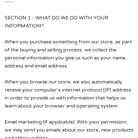
----
Account
SECTION 1 - WHAT DO WE DO WITH YOUR
INFORMATION?
When you purchase something from our store, as part
of the buying and selling process, we collect the
personal information you give us such as your name,
address and email address.
When you browse our store, we also automatically
receive your computer’s internet protocol (IP) address
in order to provide us with information that helps us
learn about your browser and operating system.
Email marketing (if applicable): With your permission,
we may send you emails about our store, new products