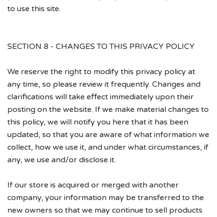
to use this site.
SECTION 8 - CHANGES TO THIS PRIVACY POLICY
We reserve the right to modify this privacy policy at
any time, so please review it frequently. Changes and
clarifications will take effect immediately upon their
posting on the website. If we make material changes to
this policy, we will notify you here that it has been
updated, so that you are aware of what information we
collect, how we use it, and under what circumstances, if
any, we use and/or disclose it.
If our store is acquired or merged with another
company, your information may be transferred to the
new owners so that we may continue to sell products