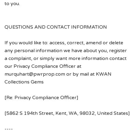
to you.
QUESTIONS AND CONTACT INFORMATION
If you would like to: access, correct, amend or delete
any personal information we have about you, register
a complaint, or simply want more information contact
our Privacy Compliance Officer at
murquhart@pwrprop.com or by mail at KWAN
Collections Gems
[Re: Privacy Compliance Officer]
[5862 S 194th Street, Kent, WA, 98032, United States]
----