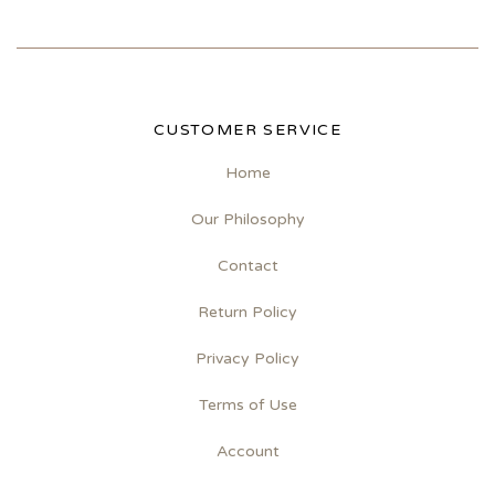
CUSTOMER SERVICE
Home
Our Philosophy
Contact
Return Policy
Privacy Policy
Terms of Use
Account