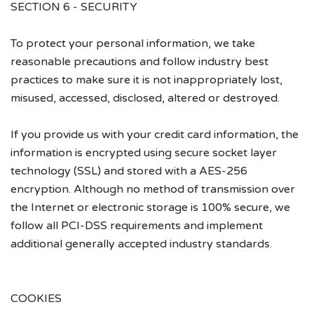
SECTION 6 - SECURITY
To protect your personal information, we take
reasonable precautions and follow industry best
practices to make sure it is not inappropriately lost,
misused, accessed, disclosed, altered or destroyed.
If you provide us with your credit card information, the
information is encrypted using secure socket layer
technology (SSL) and stored with a AES-256
encryption. Although no method of transmission over
the Internet or electronic storage is 100% secure, we
follow all PCI-DSS requirements and implement
additional generally accepted industry standards.
COOKIES