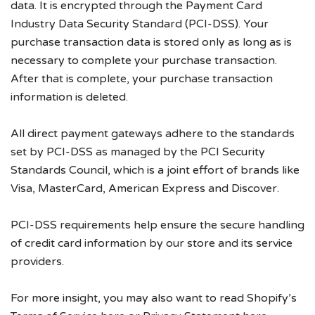
data. It is encrypted through the Payment Card
Industry Data Security Standard (PCI-DSS). Your
purchase transaction data is stored only as long as is
necessary to complete your purchase transaction.
After that is complete, your purchase transaction
information is deleted.
All direct payment gateways adhere to the standards
set by PCI-DSS as managed by the PCI Security
Standards Council, which is a joint effort of brands like
Visa, MasterCard, American Express and Discover.
PCI-DSS requirements help ensure the secure handling
of credit card information by our store and its service
providers.
For more insight, you may also want to read Shopify’s