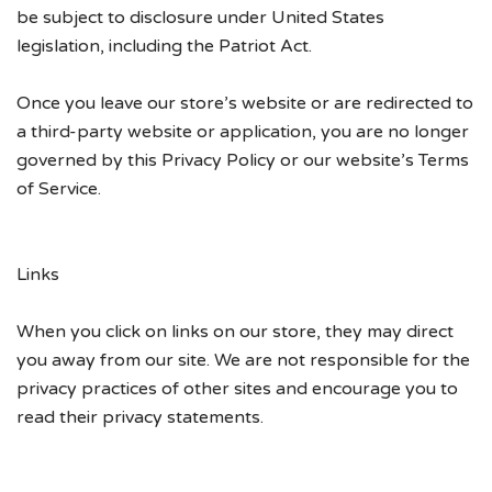
be subject to disclosure under United States
legislation, including the Patriot Act.
Once you leave our store’s website or are redirected to
a third-party website or application, you are no longer
governed by this Privacy Policy or our website’s Terms
of Service.
Links
When you click on links on our store, they may direct
you away from our site. We are not responsible for the
privacy practices of other sites and encourage you to
read their privacy statements.