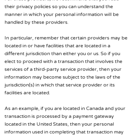
their privacy policies so you can understand the
manner in which your personal information will be
handled by these providers.
In particular, remember that certain providers may be
located in or have facilities that are located in a
different jurisdiction than either you or us. So if you
elect to proceed with a transaction that involves the
services of a third-party service provider, then your
information may become subject to the laws of the
jurisdiction(s) in which that service provider or its
facilities are located.
As an example, if you are located in Canada and your
transaction is processed by a payment gateway
located in the United States, then your personal
information used in completing that transaction may