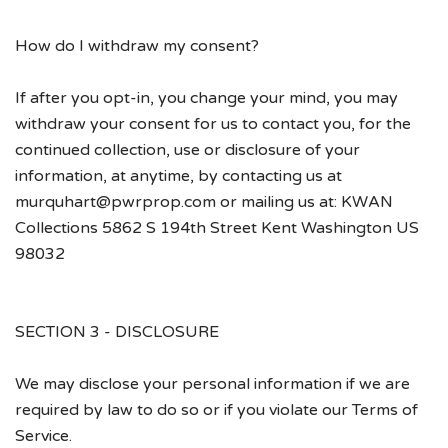
How do I withdraw my consent?
If after you opt-in, you change your mind, you may
withdraw your consent for us to contact you, for the
continued collection, use or disclosure of your
information, at anytime, by contacting us at
murquhart@pwrprop.com or mailing us at: KWAN
Collections 5862 S 194th Street Kent Washington US
98032
SECTION 3 - DISCLOSURE
We may disclose your personal information if we are
required by law to do so or if you violate our Terms of
Service.