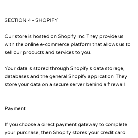
SECTION 4 - SHOPIFY
Our store is hosted on Shopify Inc. They provide us
with the online e-commerce platform that allows us to
sell our products and services to you.
Your data is stored through Shopify’s data storage,
databases and the general Shopify application. They
store your data on a secure server behind a firewall.
Payment:
If you choose a direct payment gateway to complete
your purchase, then Shopify stores your credit card