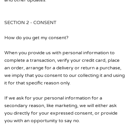
and other updates.
SECTION 2 - CONSENT
How do you get my consent?
When you provide us with personal information to
complete a transaction, verify your credit card, place
an order, arrange for a delivery or return a purchase,
we imply that you consent to our collecting it and using
it for that specific reason only.
If we ask for your personal information for a
secondary reason, like marketing, we will either ask
you directly for your expressed consent, or provide
you with an opportunity to say no.