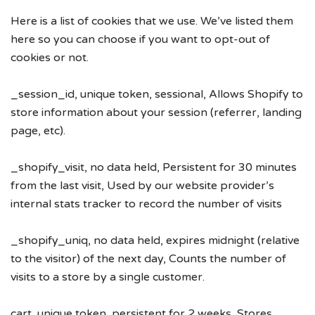
Here is a list of cookies that we use. We’ve listed them
here so you can choose if you want to opt-out of
cookies or not.
_session_id, unique token, sessional, Allows Shopify to
store information about your session (referrer, landing
page, etc).
_shopify_visit, no data held, Persistent for 30 minutes
from the last visit, Used by our website provider’s
internal stats tracker to record the number of visits
_shopify_uniq, no data held, expires midnight (relative
to the visitor) of the next day, Counts the number of
visits to a store by a single customer.
cart, unique token, persistent for 2 weeks, Stores